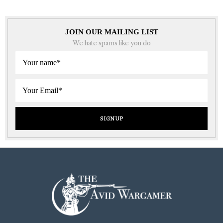
JOIN OUR MAILING LIST
We hate spams like you do