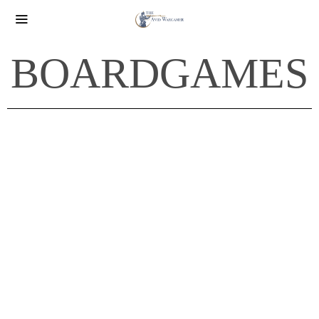
BOARDGAMES