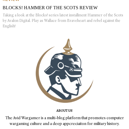
BLOCKS! HAMMER OF THE SCOTS REVIEW
Taking a look at the Blocks! series latest installment Hammer of the Scots
by Avalon Digital. Play as Wallace from Braveheart and rebel against the
English!
ABOUT US
The Avid Wargamer is a multi-blog platform that promotes computer
wargaming culture and a deep appcreciaiton for military history.