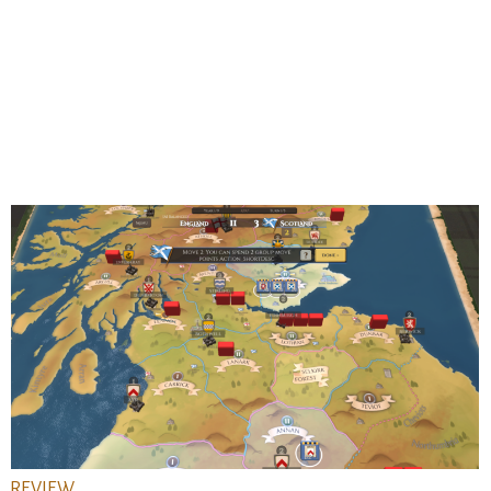
REVIEW