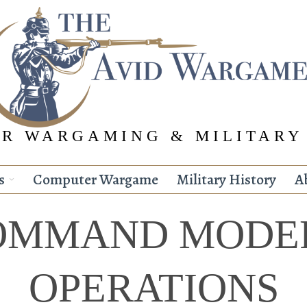
R WARGAMING & MILITARY
s
Computer Wargame
Military History
A
OMMAND MODE
OPERATIONS