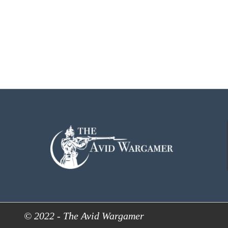
© 2022 - The Avid Wargamer