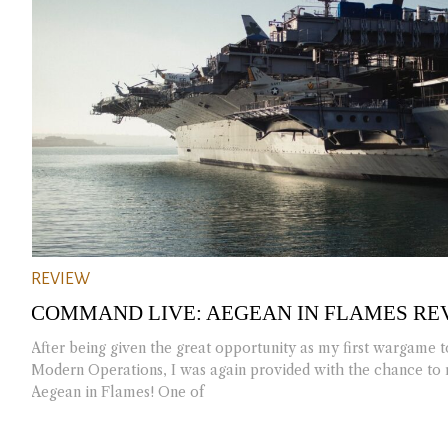
REVIEW
COMMAND LIVE: AEGEAN IN FLAMES RE
After being given the great opportunity as my first wargame
Modern Operations, I was again provided with the chance t
Aegean in Flames! One of