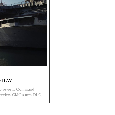
VIEW
 to review, Command
o review CMO’s new DLC,