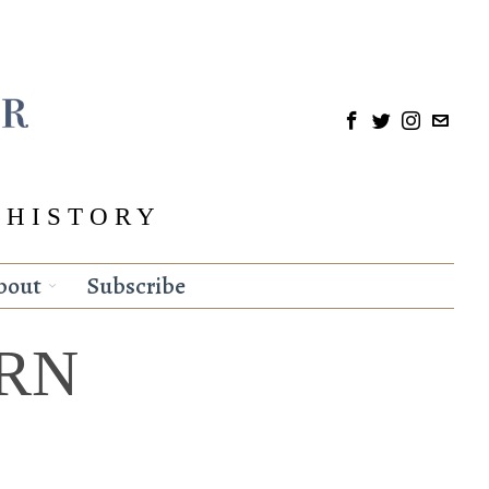
 HISTORY
bout
Subscribe
RN