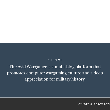
ABOUT ME
The Avid Wargamer is a multi-blog platform that
promotes computer wargaming culture and a deep
appreciation for military history.
GUIDES & RESOURCE