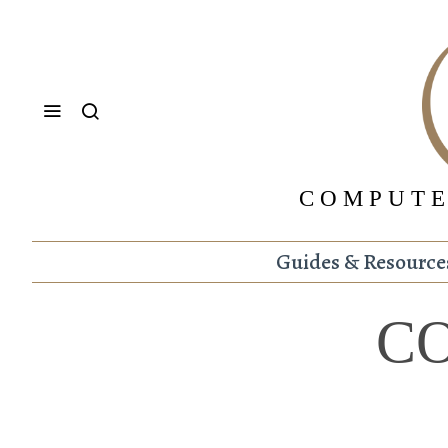
COMPUTE
Guides & Resource
C