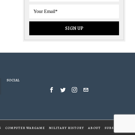
SOCIAL
S
COMPUTER WARGAME
MILITARY HISTORY
ABOUT
SUBSCRIBE