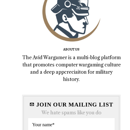
ABOUT US
The Avid Wargamer is a multi-blog platform
that promotes computer wargaming culture
and a deep appcreciaiton for military
history.
JOIN OUR MAILING LIST
We hate spams like you do