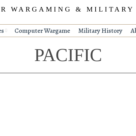
R WARGAMING & MILITARY
es
Computer Wargame
Military History
A
PACIFIC