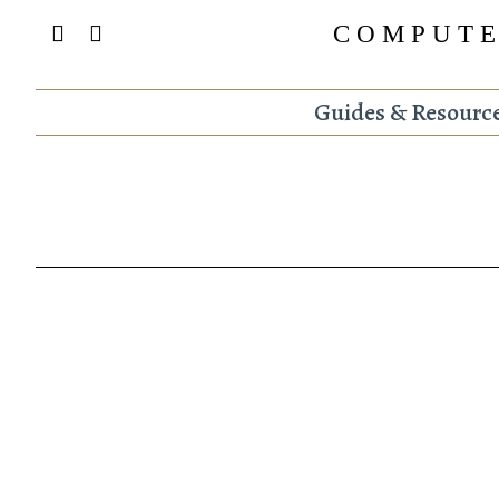
COMPUTE
Guides & Resourc