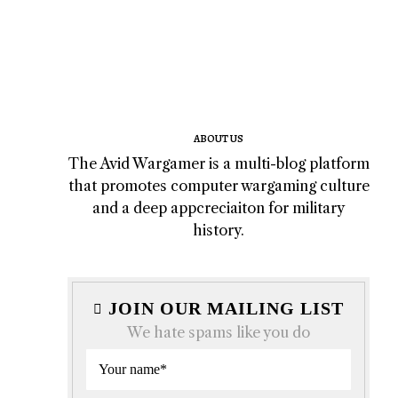
ABOUT US
The Avid Wargamer is a multi-blog platform
that promotes computer wargaming culture
and a deep appcreciaiton for military
history.
JOIN OUR MAILING LIST
We hate spams like you do