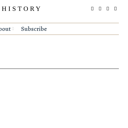
 HISTORY
bout
Subscribe