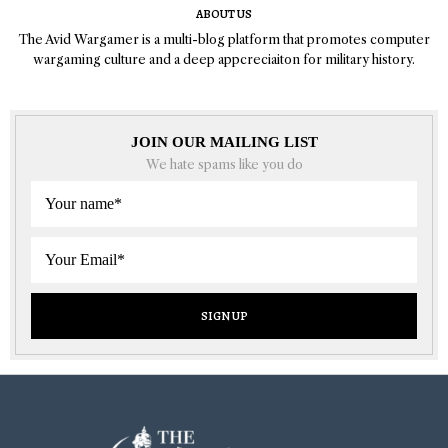
ABOUT US
The Avid Wargamer is a multi-blog platform that promotes computer
wargaming culture and a deep appcreciaiton for military history.
JOIN OUR MAILING LIST
We hate spams like you do