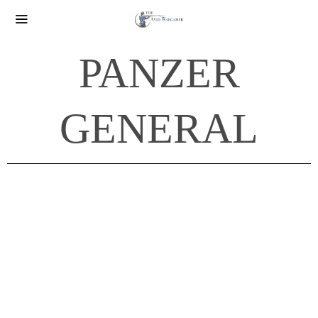
PANZER
GENERAL