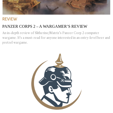
REVIEW
PANZER CORPS 2 – A WARGAMER’S REVIEW
An in-depth review of Slitherine/Matrix's Panzer Corp 2 computer
wargame. It's a must-read for anyone interested in an entry-level beer and
pretzel wargame.