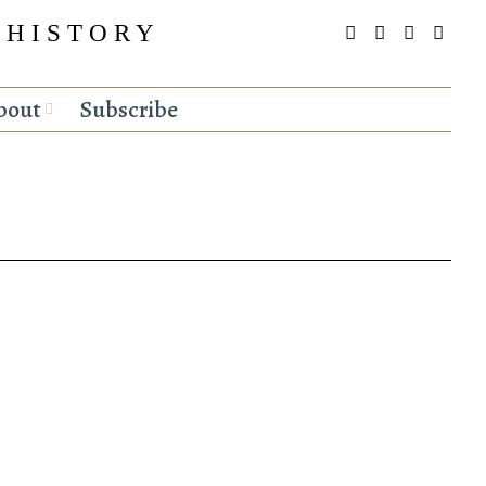
 HISTORY
bout
Subscribe