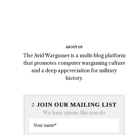
ABOUT US
The Avid Wargamer is a multi-blog platform
that promotes computer wargaming culture
and a deep appcreciaiton for military
history.
JOIN OUR MAILING LIST
We hate spams like you do