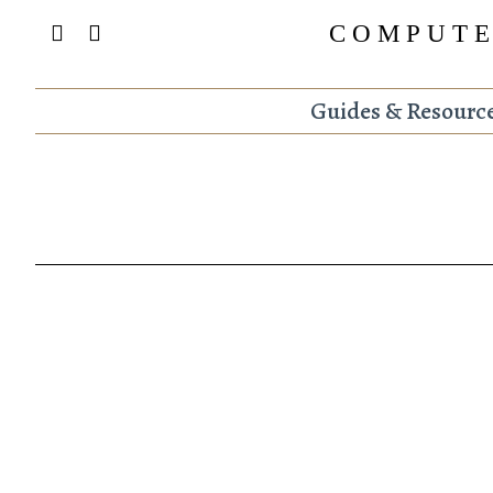
COMPUTE
Guides & Resourc