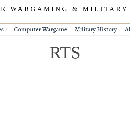
R WARGAMING & MILITARY
es
Computer Wargame
Military History
A
RTS