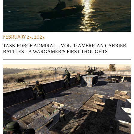
FEBRUARY 25, 2025
TASK FORCE ADMIRAL – VOL. 1: AMERICAN CARRIER
BATTLES – A WARGAMER’S FIRST THOUGHTS