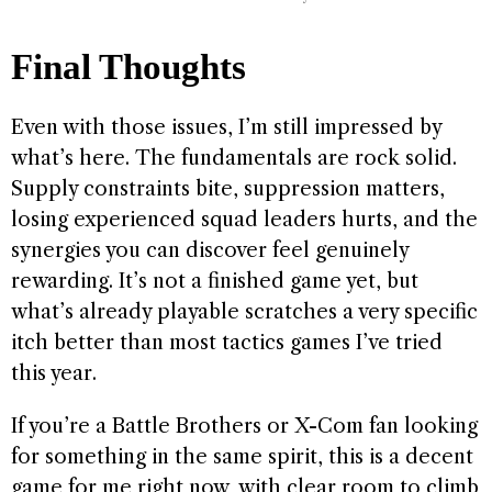
Final Thoughts
Even with those issues, I’m still impressed by
what’s here. The fundamentals are rock solid.
Supply constraints bite, suppression matters,
losing experienced squad leaders hurts, and the
synergies you can discover feel genuinely
rewarding. It’s not a finished game yet, but
what’s already playable scratches a very specific
itch better than most tactics games I’ve tried
this year.
If you’re a Battle Brothers or X-Com fan looking
for something in the same spirit, this is a decent
game for me right now, with clear room to climb