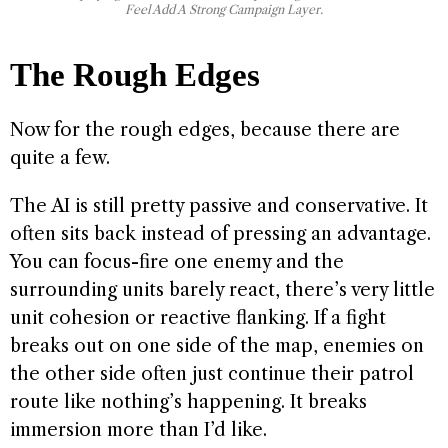
Feel Add A Strong Campaign Layer.
The Rough Edges
Now for the rough edges, because there are
quite a few.
The AI is still pretty passive and conservative. It
often sits back instead of pressing an advantage.
You can focus-fire one enemy and the
surrounding units barely react, there’s very little
unit cohesion or reactive flanking. If a fight
breaks out on one side of the map, enemies on
the other side often just continue their patrol
route like nothing’s happening. It breaks
immersion more than I’d like.