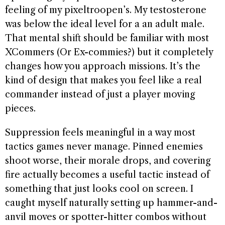
feeling of my pixeltroopen’s. My testosterone
was below the ideal level for a an adult male.
That mental shift should be familiar with most
XCommers (Or Ex-commies?) but it completely
changes how you approach missions. It’s the
kind of design that makes you feel like a real
commander instead of just a player moving
pieces.
Suppression feels meaningful in a way most
tactics games never manage. Pinned enemies
shoot worse, their morale drops, and covering
fire actually becomes a useful tactic instead of
something that just looks cool on screen. I
caught myself naturally setting up hammer-and-
anvil moves or spotter-hitter combos without