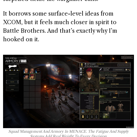
It borrows some surface-level ideas from
XCOM, but it feels much closer in spirit to
Battle Brothers. And that’s exactly why I’m
hooked on it.
Squad Management And Armory In MENACE. The Fatigue And Supply
Systems Add Real Weight To Every Decision.