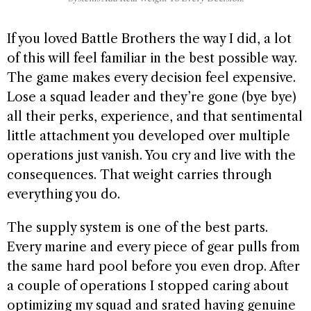
If you loved Battle Brothers the way I did, a lot
of this will feel familiar in the best possible way.
The game makes every decision feel expensive.
Lose a squad leader and they’re gone (bye bye)
all their perks, experience, and that sentimental
little attachment you developed over multiple
operations just vanish. You cry and live with the
consequences. That weight carries through
everything you do.
The supply system is one of the best parts.
Every marine and every piece of gear pulls from
the same hard pool before you even drop. After
a couple of operations I stopped caring about
optimizing my squad and srated having genuine