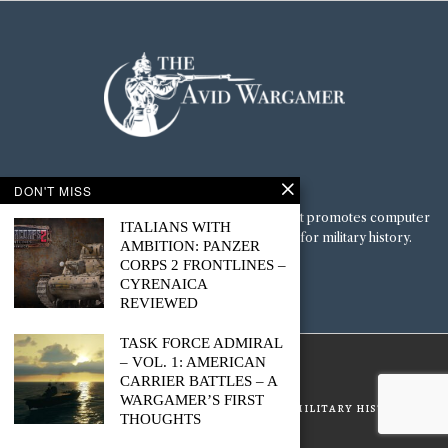
navigation
DON'T MISS
ABOUT ME
The Avid Wargamer is a multi-blog platform that promotes computer
ITALIANS WITH
wargaming culture and a deep appreciation for military history.
AMBITION: PANZER
CORPS 2 FRONTLINES –
SOCIAL
CYRENAICA
REVIEWED
TASK FORCE ADMIRAL
© 2022 - The Avid Wargamer
– VOL. 1: AMERICAN
CARRIER BATTLES – A
WARGAMER’S FIRST
GUIDES & RESOURCES
COMPUTER WARGAME
MILITARY HISTORY
THOUGHTS
ABOUT
SUBSCRIBE