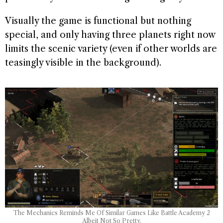
Visually the game is functional but nothing
special, and only having three planets right now
limits the scenic variety (even if other worlds are
teasingly visible in the background).
The Mechanics Reminds Me Of Similar Games Like Battle Academy 2
Albeit Not So Pretty.