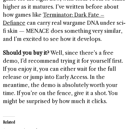
higher as it matures. I’ve written before about
how games like
Terminator: Dark Fate –
Defiance
can carry real wargame DNA under sci-
fi skin — MENACE does something very similar,
and I’m excited to see how it develops.
Should you buy it?
Well, since there’s a free
demo, I’d recommend trying it for yourself first.
If you enjoy it, you can either wait for the full
release or jump into Early Access. In the
meantime, the demo is absolutely worth your
time. If you’re on the fence, give it a shot. You
might be surprised by how much it clicks.
Related