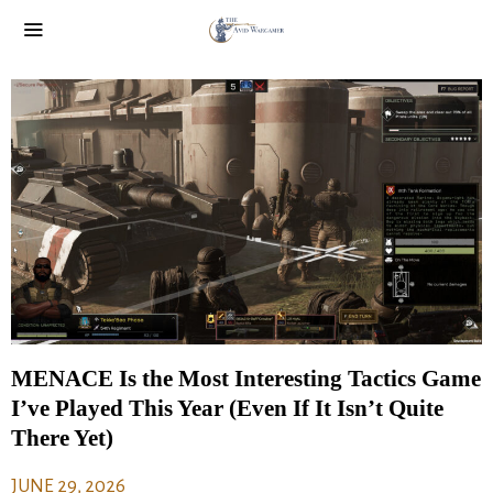
MENACE Is the Most Interesting Tactics Game
I’ve Played This Year (Even If It Isn’t Quite
There Yet)
JUNE 29, 2026