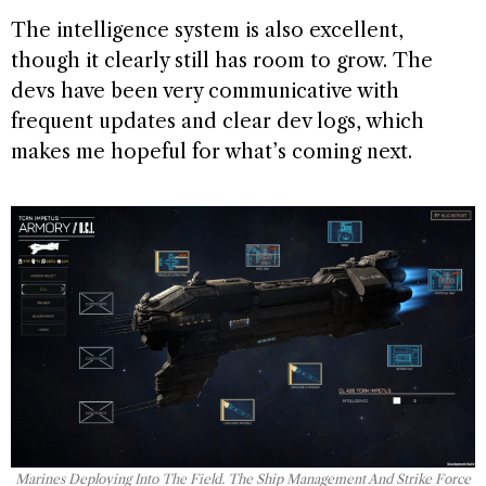
The intelligence system is also excellent,
though it clearly still has room to grow. The
devs have been very communicative with
frequent updates and clear dev logs, which
makes me hopeful for what’s coming next.
Marines Deploying Into The Field. The Ship Management And Strike Force