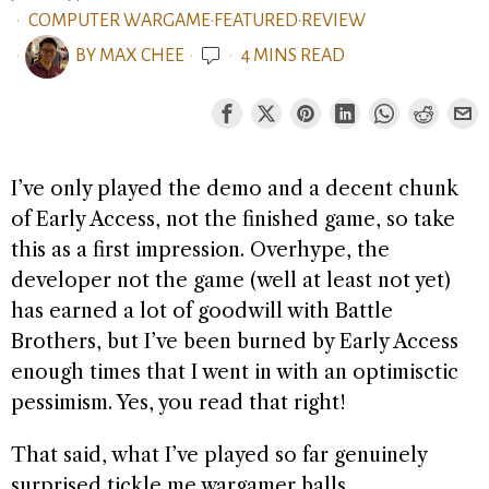
COMPUTER WARGAME
·
FEATURED
·
REVIEW
BY
MAX CHEE
4 MINS READ
I’ve only played the demo and a decent chunk
of Early Access, not the finished game, so take
this as a first impression. Overhype, the
developer not the game (well at least not yet)
has earned a lot of goodwill with Battle
Brothers, but I’ve been burned by Early Access
enough times that I went in with an optimisctic
pessimism. Yes, you read that right!
That said, what I’ve played so far genuinely
surprised tickle me wargamer balls.