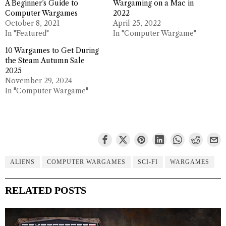
A Beginner’s Guide to
Wargaming on a Mac in
Computer Wargames
2022
October 8, 2021
April 25, 2022
In "Featured"
In "Computer Wargame"
10 Wargames to Get During
the Steam Autumn Sale
2025
November 29, 2024
In "Computer Wargame"
ALIENS
COMPUTER WARGAMES
SCI-FI
WARGAMES
RELATED POSTS