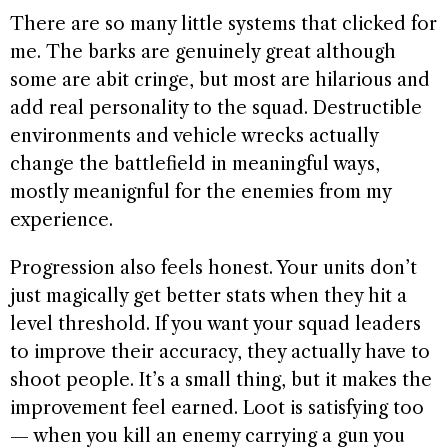
There are so many little systems that clicked for
me. The barks are genuinely great although
some are abit cringe, but most are hilarious and
add real personality to the squad. Destructible
environments and vehicle wrecks actually
change the battlefield in meaningful ways,
mostly meanignful for the enemies from my
experience.
Progression also feels honest. Your units don’t
just magically get better stats when they hit a
level threshold. If you want your squad leaders
to improve their accuracy, they actually have to
shoot people. It’s a small thing, but it makes the
improvement feel earned. Loot is satisfying too
— when you kill an enemy carrying a gun you