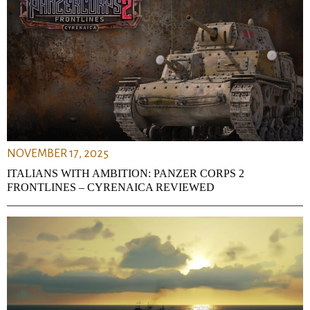
NOVEMBER 17, 2025
ITALIANS WITH AMBITION: PANZER CORPS 2
FRONTLINES – CYRENAICA REVIEWED