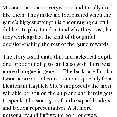
Mission timers are everywhere and I really don’t
like them. They make me feel rushed when the
game’s biggest strength is encouraging careful,
deliberate play. I understand why they exist, but
they work against the kind of thoughtful
decision-making the rest of the game rewards.
The story is still quite thin and lacks real depth
or a proper ending so far. I also wish there was
more dialogue in general. The barks are fun, but
I want more actual conversation especially from
Lieutenant Hayflick. She’s supposedly the most
valuable person on the ship and she barely gets
to speak. The same goes for the squad leaders
and faction representatives. A bit more
personality and fluff would go a long way.