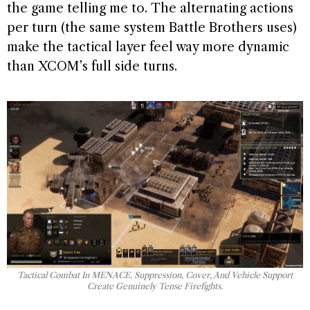
the game telling me to. The alternating actions
per turn (the same system Battle Brothers uses)
make the tactical layer feel way more dynamic
than XCOM’s full side turns.
Tactical Combat In MENACE. Suppression, Cover, And Vehicle Support
Create Genuinely Tense Firefights.