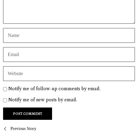
Notify me of follow-up comments by email.
Notify me of new posts by email.
Post
Previous Story