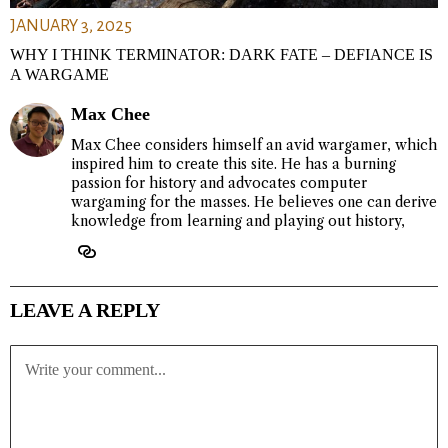
JANUARY 3, 2025
WHY I THINK TERMINATOR: DARK FATE – DEFIANCE IS
A WARGAME
Max Chee
Max Chee considers himself an avid wargamer, which
inspired him to create this site. He has a burning
passion for history and advocates computer
wargaming for the masses. He believes one can derive
knowledge from learning and playing out history,
LEAVE A REPLY