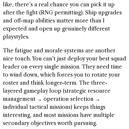
like, there’s a real chance you can pick it up
after the fight (RNG permitting). Ship upgrades
and off-map abilities matter more than I
expected and open up genuinely different
playstyles.
The fatigue and morale systems are another
nice touch. You can’t just deploy your best squad
leader on every single mission. They need time
to wind down, which forces you to rotate your
roster and think longer-term. The three-
layered gameplay loop (strategic resource
management → operation selection →
individual tactical missions) keeps things
interesting, and most missions have multiple
secondary objectives worth pursuing.