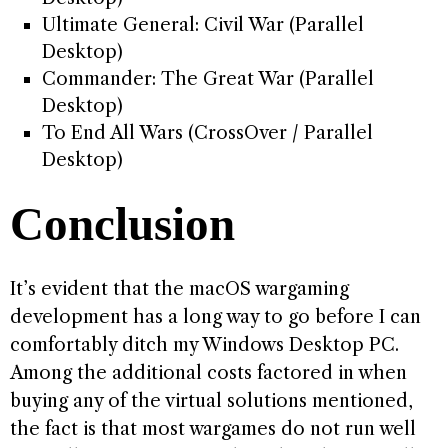
Ultimate General: Civil War (Parallel
Desktop)
Commander: The Great War (Parallel
Desktop)
To End All Wars (CrossOver / Parallel
Desktop)
Conclusion
It’s evident that the macOS wargaming
development has a long way to go before I can
comfortably ditch my Windows Desktop PC.
Among the additional costs factored in when
buying any of the virtual solutions mentioned,
the fact is that most wargames do not run well