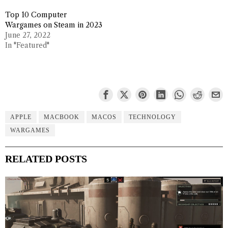
Top 10 Computer
Wargames on Steam in 2023
June 27, 2022
In "Featured"
APPLE
MACBOOK
MACOS
TECHNOLOGY
WARGAMES
RELATED POSTS