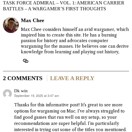
TASK FORCE ADMIRAL – VOL. 1: AMERICAN CARRIER
BATTLES – A WARGAMER’S FIRST THOUGHTS
Max Chee
Max Chee considers himself an avid wargamer, which
inspired him to create this site. He has a burning
passion for history and advocates computer
wargaming for the masses. He believes one can derive
knowledge from learning and playing out history,
2 COMMENTS
LEAVE A REPLY
Dk win
September 19, 2025 at 3:47 am
says:
Thanks for this informative post! It’s great to see more
options for wargaming on Mac. I’ve always struggled to
find good games that run well on my setup, so your
recommendations are super helpful. I’m particularly
interested in trying out some of the titles you mentioned.