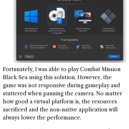
Fortunately, I was able to play Combat Mission
Black Sea using this solution. However, the
game was not responsive during gameplay and
stuttered when panning the camera. No matter
how good a virtual platform is, the resources
sacrificed and the non-native application will
always lower the performance.