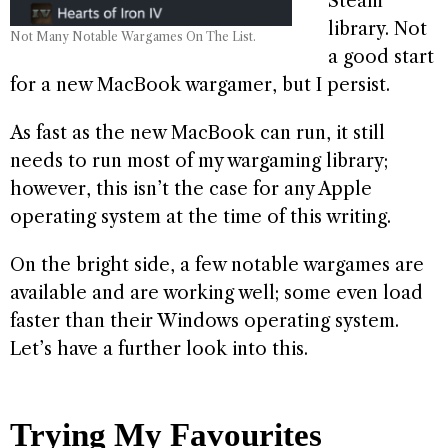
Steam
library. Not
Not Many Notable Wargames On The List.
a good start
for a new MacBook wargamer, but I persist.
As fast as the new MacBook can run, it still
needs to run most of my wargaming library;
however, this isn’t the case for any Apple
operating system at the time of this writing.
On the bright side, a few notable wargames are
available and are working well; some even load
faster than their Windows operating system.
Let’s have a further look into this.
Trying My Favourites