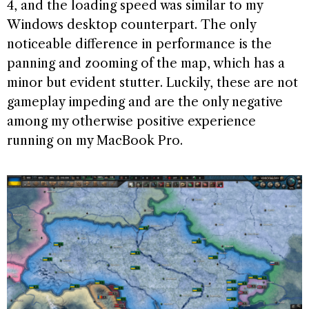
4, and the loading speed was similar to my
Windows desktop counterpart. The only
noticeable difference in performance is the
panning and zooming of the map, which has a
minor but evident stutter. Luckily, these are not
gameplay impeding and are the only negative
among my otherwise positive experience
running on my MacBook Pro.