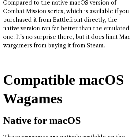
Compared to the native macOS version of
Combat Mission series, which is available if you
purchased it from Battlefront directly, the
native version ran far better than the emulated
one. It’s no surprise there, but it does limit Mac
wargamers from buying it from Steam.
Compatible macOS
Wagames
Native for macOS