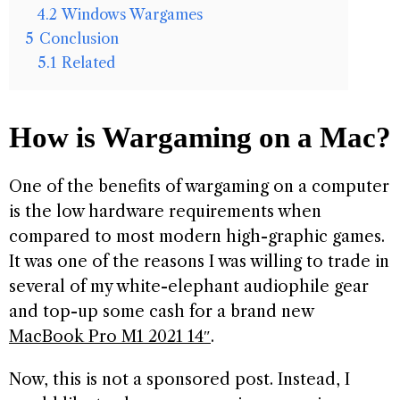
4.2
Windows Wargames
5
Conclusion
5.1
Related
How is Wargaming on a Mac?
One of the benefits of wargaming on a computer
is the low hardware requirements when
compared to most modern high-graphic games.
It was one of the reasons I was willing to trade in
several of my white-elephant audiophile gear
and top-up some cash for a brand new
MacBook Pro M1 2021 14″
.
Now, this is not a sponsored post. Instead, I