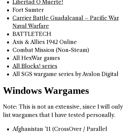
Libertad O Muerte!
Fort Sumter
Carrier Battle Guadalcanal – Pacific War
Naval Warfare
BATTLETECH
Axis & Allies 1942 Online
Combat Mission (Non-Steam)
All HexWar games
All Blocks! series
All SGS wargame series by Avalon Digital
Windows Wargames
Note: This is not an extensive, since I will only
list wargames that I have tested personally.
Afghanistan ’11 (CrossOver / Parallel