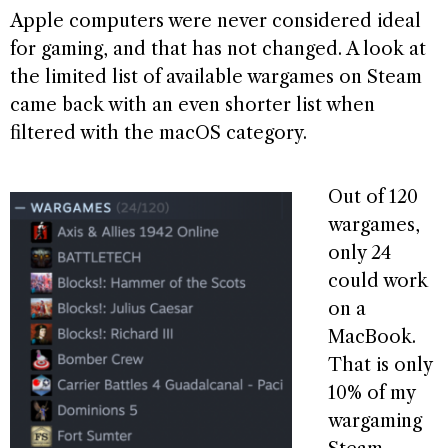
Apple computers were never considered ideal
for gaming, and that has not changed. A look at
the limited list of available wargames on Steam
came back with an even shorter list when
filtered with the macOS category.
Out of 120
wargames,
only 24
could work
on a
MacBook.
That is only
10% of my
wargaming