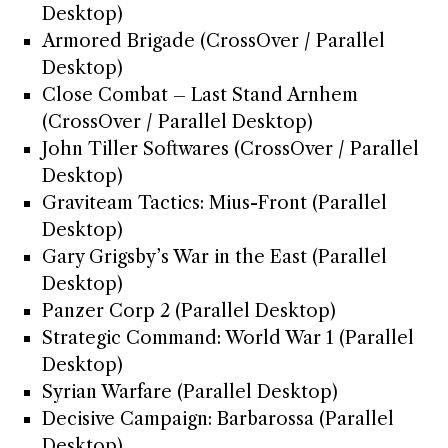
Desktop)
Armored Brigade (CrossOver / Parallel
Desktop)
Close Combat – Last Stand Arnhem
(CrossOver / Parallel Desktop)
John Tiller Softwares (CrossOver / Parallel
Desktop)
Graviteam Tactics: Mius-Front (Parallel
Desktop)
Gary Grigsby’s War in the East (Parallel
Desktop)
Panzer Corp 2 (Parallel Desktop)
Strategic Command: World War 1 (Parallel
Desktop)
Syrian Warfare (Parallel Desktop)
Decisive Campaign: Barbarossa (Parallel
Desktop)