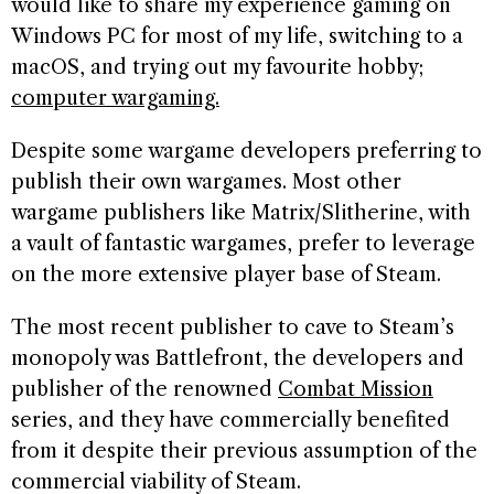
would like to share my experience gaming on
Windows PC for most of my life, switching to a
macOS, and trying out my favourite hobby;
computer wargaming.
Despite some wargame developers preferring to
publish their own wargames. Most other
wargame publishers like Matrix/Slitherine, with
a vault of fantastic wargames, prefer to leverage
on the more extensive player base of Steam.
The most recent publisher to cave to Steam’s
monopoly was Battlefront, the developers and
publisher of the renowned
Combat Mission
series, and they have commercially benefited
from it despite their previous assumption of the
commercial viability of Steam.