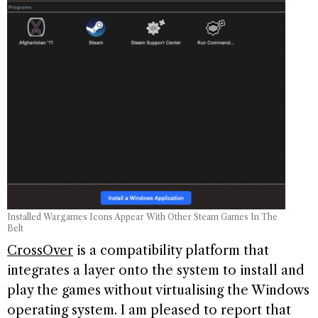
Installed Wargames Icons Appear With Other Steam Games In The
Belt
CrossOver
is a compatibility platform that
integrates a layer onto the system to install and
play the games without virtualising the Windows
operating system. I am pleased to report that