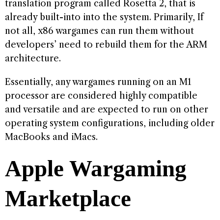
translation program called Rosetta 2, that is
already built-into into the system. Primarily, If
not all, x86 wargames can run them without
developers’ need to rebuild them for the ARM
architecture.
Essentially, any wargames running on an M1
processor are considered highly compatible
and versatile and are expected to run on other
operating system configurations, including older
MacBooks and iMacs.
Apple Wargaming
Marketplace