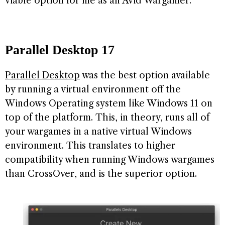
viable option for me as an Avid Wargamer.
Parallel Desktop
17
Parallel Desktop
was the best option available
by running a virtual environment off the
Windows Operating system like Windows 11 on
top of the platform. This, in theory, runs all of
your wargames in a native virtual Windows
environment. This translates to higher
compatibility when running Windows wargames
than CrossOver, and is the superior option.