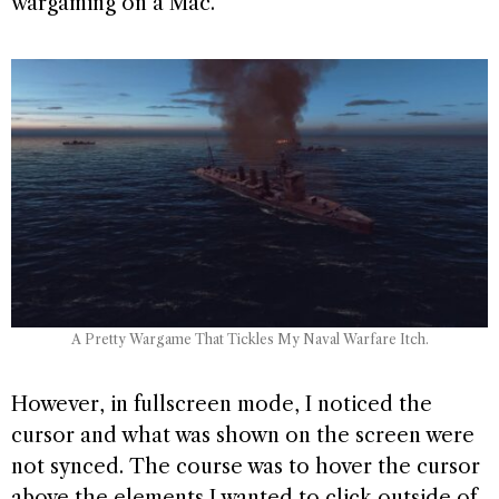
wargaming on a Mac.
A Pretty Wargame That Tickles My Naval Warfare Itch.
However, in fullscreen mode, I noticed the
cursor and what was shown on the screen were
not synced. The course was to hover the cursor
above the elements I wanted to click outside of