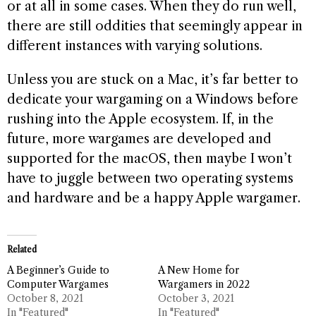
or at all in some cases. When they do run well,
there are still oddities that seemingly appear in
different instances with varying solutions.
Unless you are stuck on a Mac, it’s far better to
dedicate your wargaming on a Windows before
rushing into the Apple ecosystem. If, in the
future, more wargames are developed and
supported for the macOS, then maybe I won’t
have to juggle between two operating systems
and hardware and be a happy Apple wargamer.
Related
A Beginner’s Guide to
A New Home for
Computer Wargames
Wargamers in 2022
October 8, 2021
October 3, 2021
In "Featured"
In "Featured"