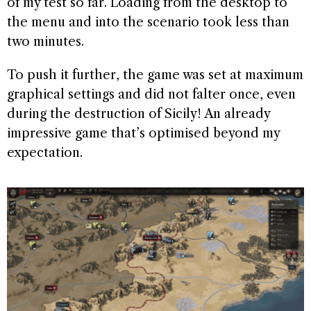
of my test so far. Loading from the desktop to
the menu and into the scenario took less than
two minutes.
To push it further, the game was set at maximum
graphical settings and did not falter once, even
during the destruction of Sicily! An already
impressive game that’s optimised beyond my
expectation.