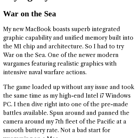
War on the Sea
My new MacBook boasts superb integrated
graphic capability and unified memory built into
the M1 chip and architecture. So I had to try
War on the Sea. One of the newer modern
wargames featuring realistic graphics with
intensive naval warfare actions.
The game loaded up without any issue and took
the same time as my high-end Intel i7 Windows
PC. I then dive right into one of the pre-made
battles available. Spun around and panned the
camera around my 7th fleet of the Pacific at a
smooth buttery rate. Not a bad start for