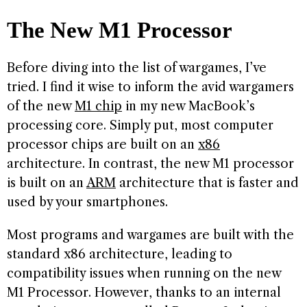
The New M1 Processor
Before diving into the list of wargames, I’ve
tried. I find it wise to inform the avid wargamers
of the new
M1 chip
in my new MacBook’s
processing core. Simply put, most computer
processor chips are built on an
x86
architecture. In contrast, the new M1 processor
is built on an
ARM
architecture that is faster and
used by your smartphones.
Most programs and wargames are built with the
standard x86 architecture, leading to
compatibility issues when running on the new
M1 Processor. However, thanks to an internal