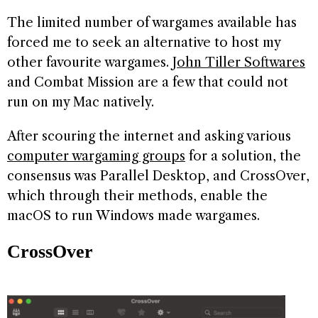
The limited number of wargames available has
forced me to seek an alternative to host my
other favourite wargames.
John Tiller Softwares
and Combat Mission are a few that could not
run on my Mac natively.
After scouring the internet and asking various
computer wargaming groups
for a solution, the
consensus was Parallel Desktop, and CrossOver,
which through their methods, enable the
macOS to run Windows made wargames.
CrossOver