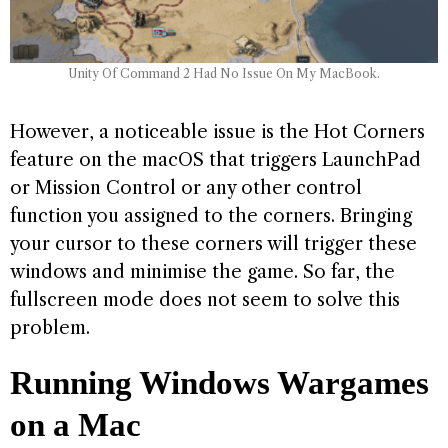
Unity Of Command 2 Had No Issue On My MacBook.
However, a noticeable issue is the Hot Corners
feature on the macOS that triggers LaunchPad
or Mission Control or any other control
function you assigned to the corners. Bringing
your cursor to these corners will trigger these
windows and minimise the game. So far, the
fullscreen mode does not seem to solve this
problem.
Running Windows Wargames
on a Mac