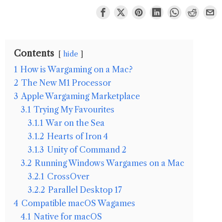
Contents
hide
1
How is Wargaming on a Mac?
2
The New M1 Processor
3
Apple Wargaming Marketplace
3.1
Trying My Favourites
3.1.1
War on the Sea
3.1.2
Hearts of Iron 4
3.1.3
Unity of Command 2
3.2
Running Windows Wargames on a Mac
3.2.1
CrossOver
3.2.2
Parallel Desktop 17
4
Compatible macOS Wagames
4.1
Native for macOS