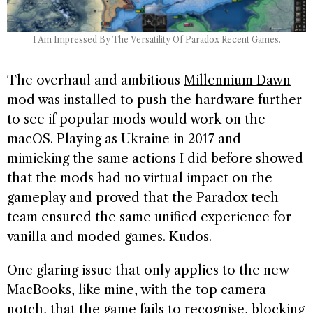
I Am Impressed By The Versatility Of Paradox Recent Games.
The overhaul and ambitious
Millennium Dawn
mod was installed to push the hardware further
to see if popular mods would work on the
macOS. Playing as Ukraine in 2017 and
mimicking the same actions I did before showed
that the mods had no virtual impact on the
gameplay and proved that the Paradox tech
team ensured the same unified experience for
vanilla and moded games. Kudos.
One glaring issue that only applies to the new
MacBooks, like mine, with the top camera
notch, that the game fails to recognise, blocking