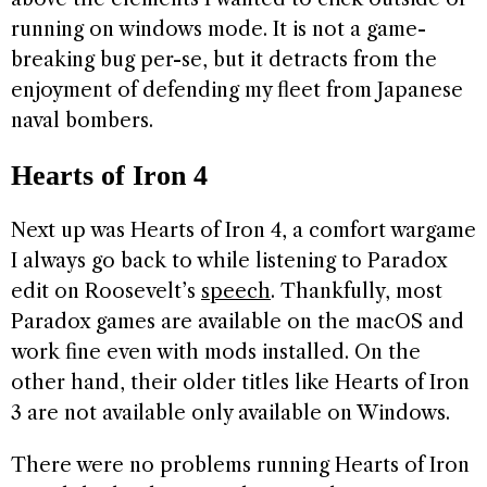
running on windows mode. It is not a game-
breaking bug per-se, but it detracts from the
enjoyment of defending my fleet from Japanese
naval bombers.
Hearts of Iron 4
Next up was Hearts of Iron 4, a comfort wargame
I always go back to while listening to Paradox
edit on Roosevelt’s
speech
. Thankfully, most
Paradox games are available on the macOS and
work fine even with mods installed. On the
other hand, their older titles like Hearts of Iron
3 are not available only available on Windows.
There were no problems running Hearts of Iron