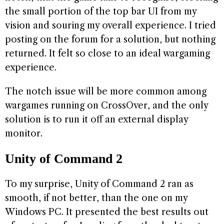
the small portion of the top bar UI from my
vision and souring my overall experience. I tried
posting on the forum for a solution, but nothing
returned. It felt so close to an ideal wargaming
experience.
The notch issue will be more common among
wargames running on CrossOver, and the only
solution is to run it off an external display
monitor.
Unity of Command 2
To my surprise, Unity of Command 2 ran as
smooth, if not better, than the one on my
Windows PC. It presented the best results out