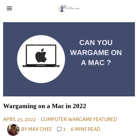
Wargaming on a Mac in 2022
APRIL 25, 2022
COMPUTER WARGAME
·
FEATURED
BY
MAX CHEE
2
6 MINS READ