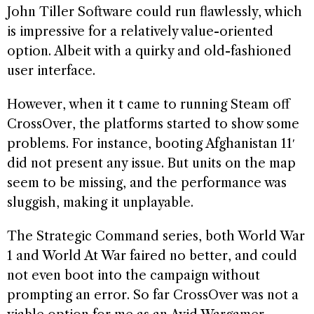
John Tiller Software could run flawlessly, which
is impressive for a relatively value-oriented
option. Albeit with a quirky and old-fashioned
user interface.
However, when it t came to running Steam off
CrossOver, the platforms started to show some
problems. For instance, booting Afghanistan 11′
did not present any issue. But units on the map
seem to be missing, and the performance was
sluggish, making it unplayable.
The Strategic Command series, both World War
1 and World At War faired no better, and could
not even boot into the campaign without
prompting an error. So far CrossOver was not a