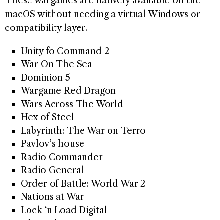
These wargames are natively available on the
macOS without needing a virtual Windows or
compatibility layer.
Unity fo Command 2
War On The Sea
Dominion 5
Wargame Red Dragon
Wars Across The World
Hex of Steel
Labyrinth: The War on Terro
Pavlov’s house
Radio Commander
Radio General
Order of Battle: World War 2
Nations at War
Lock ‘n Load Digital