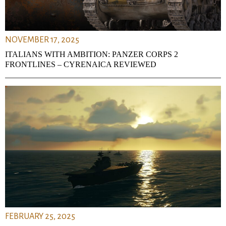
NOVEMBER 17, 2025
ITALIANS WITH AMBITION: PANZER CORPS 2
FRONTLINES – CYRENAICA REVIEWED
FEBRUARY 25, 2025