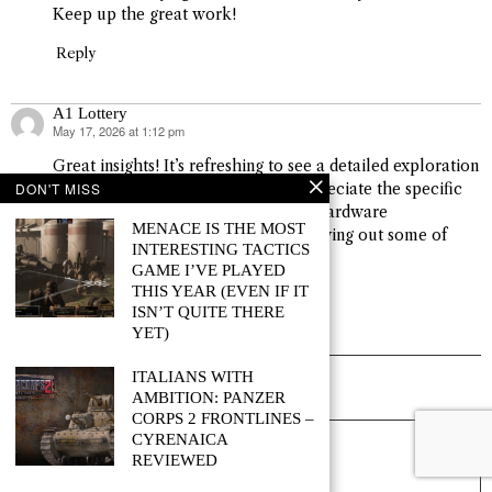
Keep up the great work!
Reply
A1 Lottery
May 17, 2026 at 1:12 pm
says:
Great insights! It’s refreshing to see a detailed exploration
DON'T MISS
of wargaming options on Mac. I appreciate the specific
recommendations for software and hardware
MENACE IS THE MOST
optimizations. Looking forward to trying out some of
INTERESTING TACTICS
these titles myself!
GAME I’VE PLAYED
THIS YEAR (EVEN IF IT
Reply
ISN’T QUITE THERE
YET)
ITALIANS WITH
LEAVE A REPLY
AMBITION: PANZER
CORPS 2 FRONTLINES –
CYRENAICA
REVIEWED