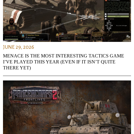
JUNE 29, 2026
MENACE IS THE MOST INTERESTING TACTICS GAME
I’VE PLAYED THIS YEAR (EVEN IF IT ISN’T QUITE
THERE YET)